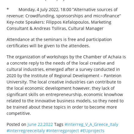
* Monday, 4 July 2022, 18:00 “Alternative sources of
revenue: Crowdfunding, sponsorships and microfinance”
Key-note Speakers: Filippos Kefalopoulos, Marketing
Consultant & Andreas Tsiliras, Cultural Manager
Attendance at the seminars is free and participation
certificates will be given to the attendees.
The organization of workshops by the Chamber of Achaia is
a concrete reply to the needs of the local creative and
cultural industries, emerged after a survey conducted in
2020 by the Institute of Regional Development – Panteion
University. The local creative industries can contribute to
the local economic development however, they lack of
significant skills on entrepreneurship, economic knowhow
related to the innovative business models, so they need to
be trained about these topics in order to become more
competitive.
Posted on
June 22,2022
Tags
#Interreg_V_A_Greece_Italy
#Interregreeceitaly
#Interregproject
#EUprojects