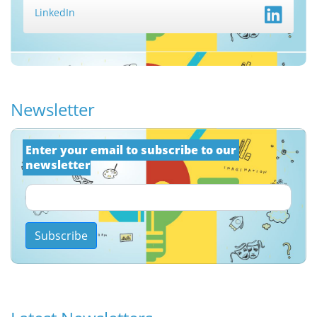
LinkedIn
Newsletter
Εnter your email to subscribe to our 
newsletter
Subscribe