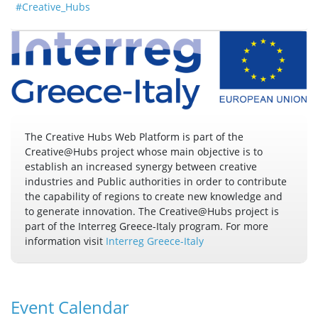
#Creative_Hubs
The Creative Hubs Web Platform is part of the
Creative@Hubs project whose main objective is to
establish an increased synergy between creative
industries and Public authorities in order to contribute
the capability of regions to create new knowledge and
to generate innovation. The Creative@Hubs project is
part of the Interreg Greece-Italy program. For more
information visit
Interreg Greece-Italy
Event Calendar