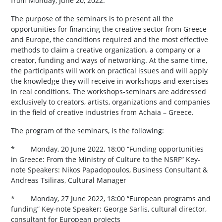
from Monday, June 20, 2022.
The purpose of the seminars is to present all the
opportunities for financing the creative sector from Greece
and Europe, the conditions required and the most effective
methods to claim a creative organization, a company or a
creator, funding and ways of networking. At the same time,
the participants will work on practical issues and will apply
the knowledge they will receive in workshops and exercises
in real conditions. The workshops-seminars are addressed
exclusively to creators, artists, organizations and companies
in the field of creative industries from Achaia – Greece.
The program of the seminars, is the following:
* Monday, 20 June 2022, 18:00 “Funding opportunities
in Greece: From the Ministry of Culture to the NSRF” Key-
note Speakers: Nikos Papadopoulos, Business Consultant &
Andreas Tsiliras, Cultural Manager
* Monday, 27 June 2022, 18:00 “European programs and
funding” Key-note Speaker: George Sarlis, cultural director,
consultant for European projects