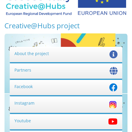
Creative@Hubs project
About the project
Partners
Facebook
Instagram
Youtube