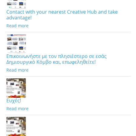
Contact with your nearest Creative Hub and take
advantage!
Read more
Επικοινωνήστε με τον πλησιέστερο σε εσάς
Δημιουργικό Κόμβο και, επωφεληθείτε!
Read more
Ευχές!
Read more