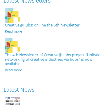
Latest Newsletters
Creative@Hubs: on line the 5th Newsletter
Read more
The 4th Newsletter of Creative@Hubs project “Holistic
networking of creative industries via hubs” is now
available.
Read more
Latest News