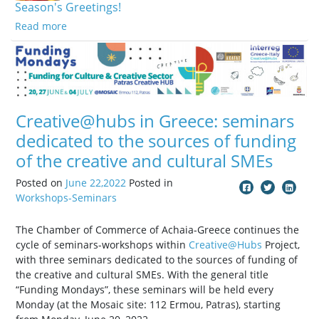
Season's Greetings!
Read more
Creative@hubs in Greece: seminars
dedicated to the sources of funding
of the creative and cultural SMEs
Posted on
June 22,2022
Posted in
Workshops-Seminars
The Chamber of Commerce of Achaia-Greece continues the
cycle of seminars-workshops within
Creative@Hubs
Project,
with three seminars dedicated to the sources of funding of
the creative and cultural SMEs. With the general title
“Funding Mondays”, these seminars will be held every
Monday (at the Mosaic site: 112 Ermou, Patras), starting