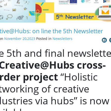
tive@Hubs: on line the 5th Newsletter
 on
November 20,2023
Posted in
Newsletters
e 5th and final newslette
Creative@Hubs cross-
rder project
“Holistic
tworking of creative
dustries via hubs” is now