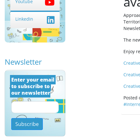
ava
Youtube
Approac
LinkedIn
Territo
Newslet
The news
Enjoy r
Newsletter
Creativ
Creativ
Εnter your email 
to subscribe to 
Creativ
our newsletter
Posted
#Interr
Subscribe