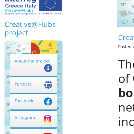
Creative@Hubs
project
Crea
Posted
Th
About the project
of
Partners
bo
Facebook
ne
in
Instagram