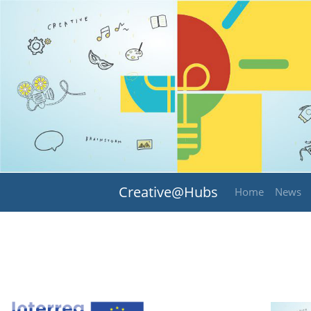
Creative@Hubs
Home
News