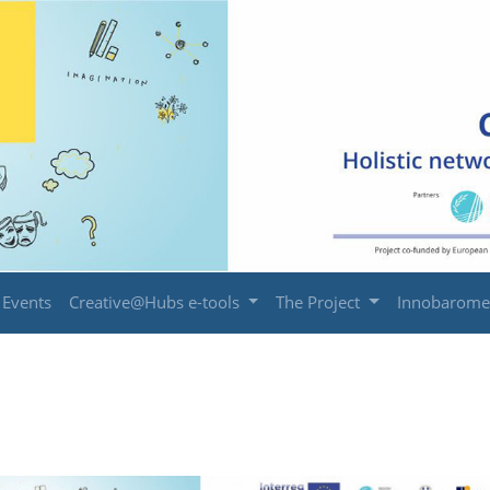
Events
Creative@Hubs e-tools
The Project
Innobarome