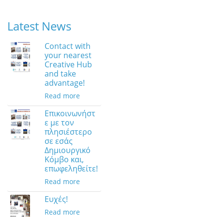
Latest News
Contact with
your nearest
Creative Hub
and take
advantage!
Read more
Επικοινωνήστ
ε με τον
πλησιέστερο
σε εσάς
Δημιουργικό
Κόμβο και,
επωφεληθείτε!
Read more
Ευχές!
Read more