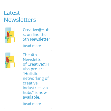
Latest
Newsletters
Creative@Hub
s: on line the
5th Newsletter
Read more
The 4th
Newsletter
of Creative@H
ubs project
“Holistic
networking of
creative
industries via
hubs” is now
available.
Read more