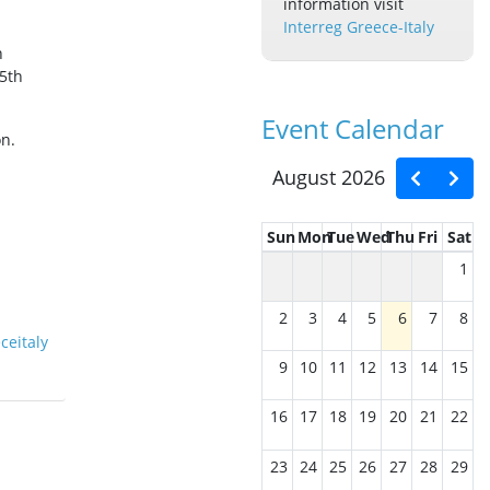
information visit
Interreg Greece-Italy
n
 5th
Event Calendar
on.
August 2026
Sun
Mon
Tue
Wed
Thu
Fri
Sat
1
2
3
4
5
6
7
8
ceitaly
9
10
11
12
13
14
15
16
17
18
19
20
21
22
23
24
25
26
27
28
29