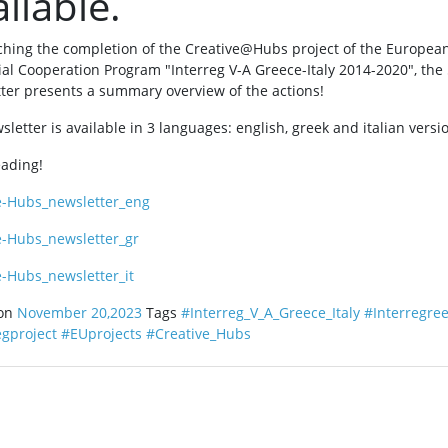
ilable.
hing the completion of the Creative@Hubs project of the Europea
rial Cooperation Program "Interreg V-A Greece-Italy 2014-2020", the
ter presents a summary overview of the actions!
letter is available in 3 languages: english, greek and italian versi
eading!
e-Hubs_newsletter_eng
e-Hubs_newsletter_gr
e-Hubs_newsletter_it
 on
November 20,2023
Tags
#Interreg_V_A_Greece_Italy
#Interregree
egproject
#EUprojects
#Creative_Hubs