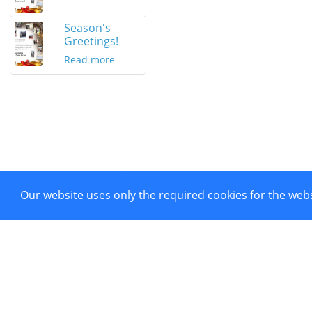
Season's
Greetings!
Read more
Our website uses only the required cookies for the webs
Project co-funded by European 
Powered by CTI Creative Hubs