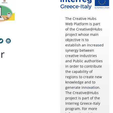
The Creative Hubs
Web Platform is part
of the Creative@Hubs
project whose main
objective is to
establish an increased
r
synergy between
creative industries
and Public authorities
in order to contribute
the capability of
regions to create new
knowledge and to
generate innovation.
The Creative@Hubs
project is part of the
Interreg Greece-Italy
program. For more