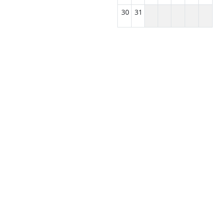
30
31