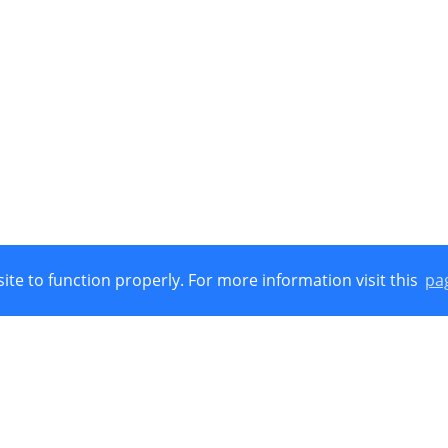
ite to function properly. For more information visit this
pa
Union, European Regional Development Funds (E.R.D.F.) and by Nat
 © 2021
Cookies Policy