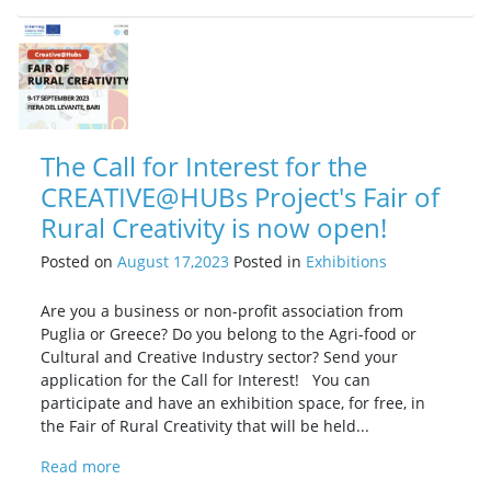
The Call for Interest for the
CREATIVE@HUBs Project's Fair of
Rural Creativity is now open!
Posted on
August 17,2023
Posted in
Exhibitions
Are you a business or non-profit association from
Puglia or Greece? Do you belong to the Agri-food or
Cultural and Creative Industry sector? Send your
application for the Call for Interest! You can
participate and have an exhibition space, for free, in
the Fair of Rural Creativity that will be held...
Read more