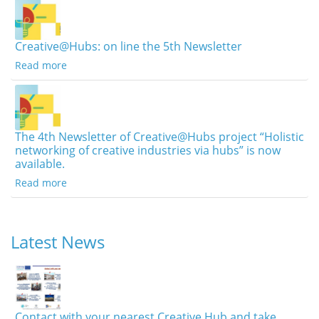
Creative@Hubs: on line the 5th Newsletter
Read more
The 4th Newsletter of Creative@Hubs project “Holistic
networking of creative industries via hubs” is now
available.
Read more
Latest News
Contact with your nearest Creative Hub and take