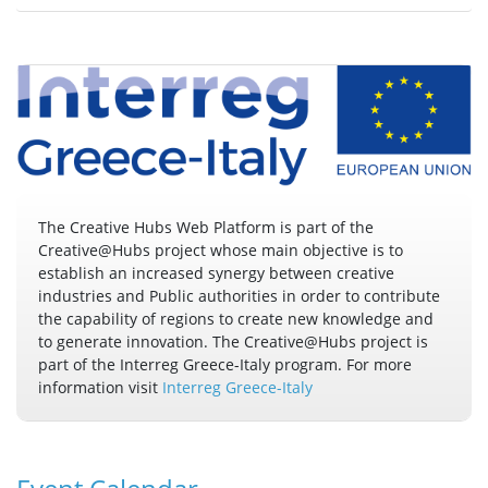
The Creative Hubs Web Platform is part of the
Creative@Hubs project whose main objective is to
establish an increased synergy between creative
industries and Public authorities in order to contribute
the capability of regions to create new knowledge and
to generate innovation. The Creative@Hubs project is
part of the Interreg Greece-Italy program. For more
information visit
Interreg Greece-Italy