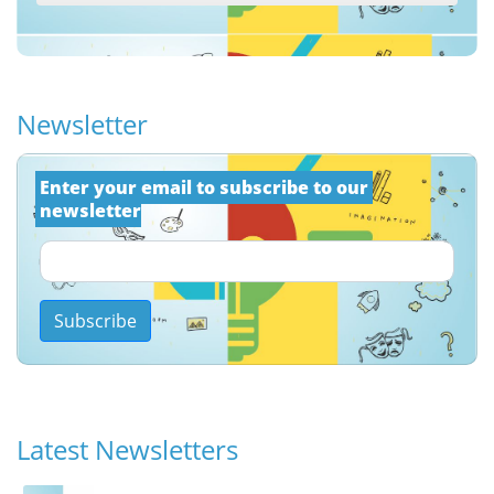
Newsletter
Εnter your email to subscribe to our 
newsletter
Subscribe
Latest Newsletters