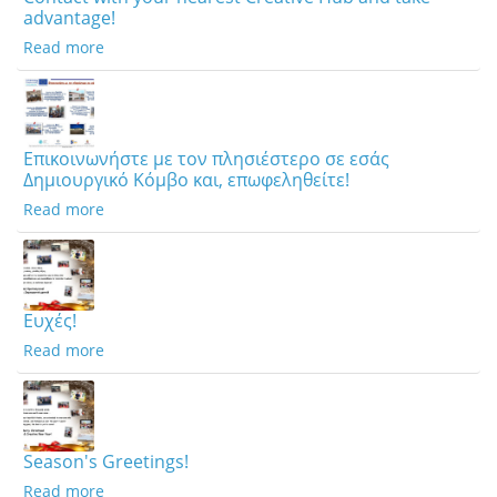
advantage!
Read more
Επικοινωνήστε με τον πλησιέστερο σε εσάς
Δημιουργικό Κόμβο και, επωφεληθείτε!
Read more
Ευχές!
Read more
Season's Greetings!
Read more