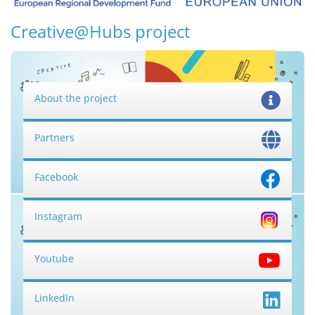
Creative@Hubs project
About the project
Partners
Facebook
Instagram
Youtube
LinkedIn