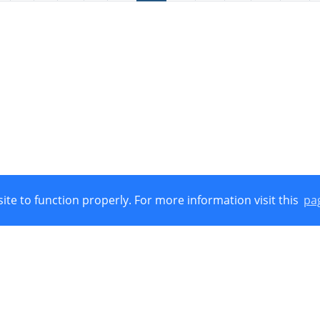
ite to function properly. For more information visit this
pa
Union, European Regional Development Funds (E.R.D.F.) and by Nat
 © 2021
Cookies Policy