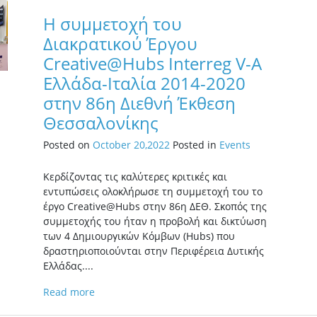
Η συμμετοχή του
Διακρατικού Έργου
Creative@Hubs Interreg V-A
Ελλάδα-Ιταλία 2014-2020
στην 86η Διεθνή Έκθεση
Θεσσαλονίκης
Posted on
October 20,2022
Posted in
Events
Κερδίζοντας τις καλύτερες κριτικές και
εντυπώσεις ολοκλήρωσε τη συμμετοχή του το
έργο Creative@Hubs στην 86η ΔΕΘ. Σκοπός της
συμμετοχής του ήταν η προβολή και δικτύωση
των 4 Δημιουργικών Κόμβων (Hubs) που
δραστηριοποιούνται στην Περιφέρεια Δυτικής
Ελλάδας....
Read more