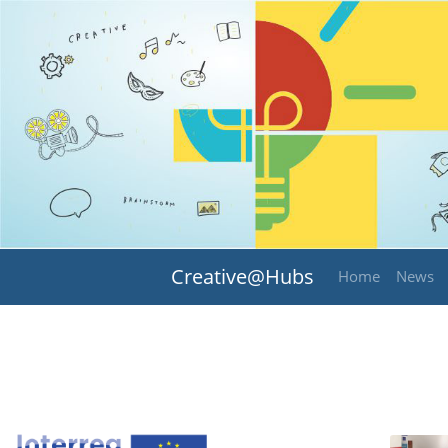
Creative@Hubs
Home
News