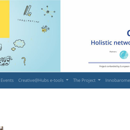
Events
Creative@Hubs e-tools
The Project
Innobarome