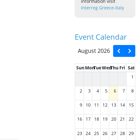
information visit
Interreg Greece-Italy
Event Calendar
August 2026
Sun
Mon
Tue
Wed
Thu
Fri
Sat
1
2
3
4
5
6
7
8
9
10
11
12
13
14
15
16
17
18
19
20
21
22
23
24
25
26
27
28
29