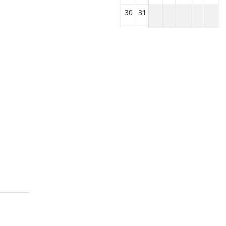
30
31