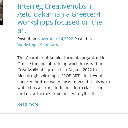
Interreg Creativehubs in
Aetoloakarnania Greece: 4
workshops focused on the
art
Posted on
November 14,2022
Posted in
Workshops-Seminars
The Chamber of Aetoloakarnania organized in
Greece the final 4 training workshops within
Creative@hubs project. In August 2022 in
Mesolonghi with topic: “POP ART” the keynote
speaker, Andrea Valleri, was referred to his work
which has a strong influence from classicism
and draw themes from ancient myths, li...
Read more