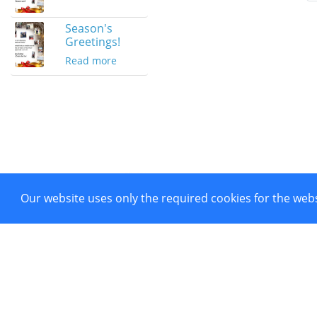
Season's
Greetings!
Read more
Our website uses only the required cookies for the webs
Project co-funded by European 
Powered by CTI Creative Hubs