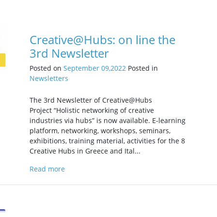
Creative@Hubs: on line the
3rd Newsletter
Posted on
September 09,2022
Posted in
Newsletters
The 3rd Newsletter of Creative@Hubs
Project “Holistic networking of creative
industries via hubs” is now available. E-learning
platform, networking, workshops, seminars,
exhibitions, training material, activities for the 8
Creative Hubs in Greece and Ital...
Read more