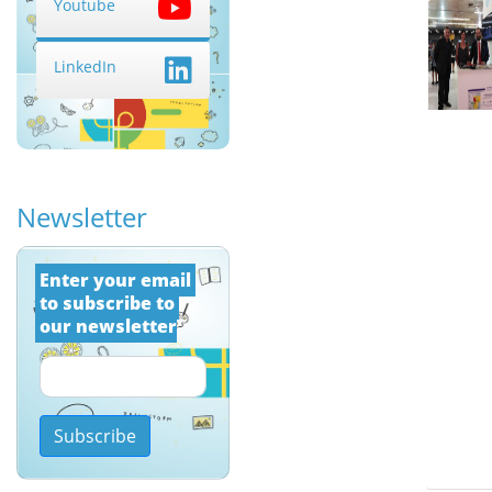
Youtube
LinkedIn
Newsletter
Εnter your email 
to subscribe to 
our newsletter
Subscribe