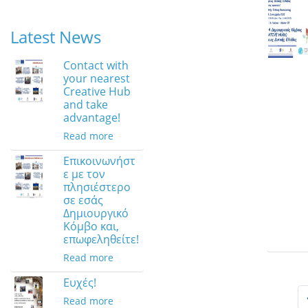
Latest News
Contact with
your nearest
Creative Hub
and take
advantage!
Read more
Επικοινωνήστ
ε με τον
πλησιέστερο
σε εσάς
Δημιουργικό
Κόμβο και,
επωφεληθείτε!
Read more
Ευχές!
Read more