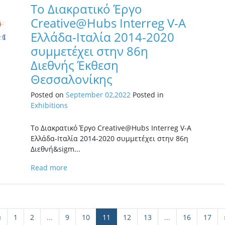
Το Διακρατικό Έργο
Creative@Hubs Interreg V-A
Ελλάδα-Ιταλία 2014-2020
συμμετέχει στην 86η
Διεθνής Έκθεση
Θεσσαλονίκης
Posted on
September 02,2022
Posted in
Exhibitions
Το Διακρατικό Έργο Creative@Hubs Interreg V-A
Ελλάδα-Ιταλία 2014-2020 συμμετέχει στην 86η
Διεθνή&sigm...
Read more
‹
1
2
...
9
10
11
12
13
...
16
17