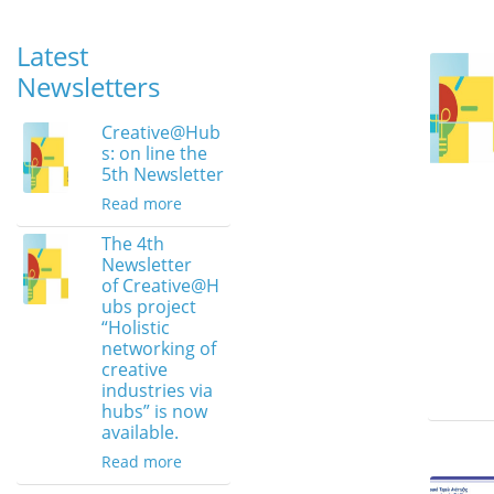
Latest
Newsletters
Creative@Hub
s: on line the
5th Newsletter
Read more
The 4th
Newsletter
of Creative@H
ubs project
“Holistic
networking of
creative
industries via
hubs” is now
available.
Read more