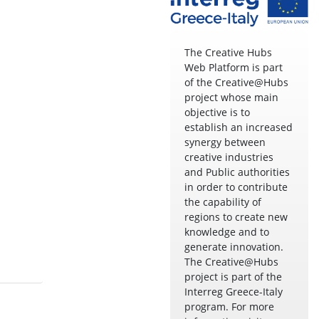
The Creative Hubs
Web Platform is part
of the Creative@Hubs
project whose main
objective is to
establish an increased
synergy between
creative industries
and Public authorities
in order to contribute
the capability of
regions to create new
knowledge and to
generate innovation.
The Creative@Hubs
project is part of the
Interreg Greece-Italy
program. For more