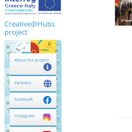
Creative@Hubs
project
About the project
Partners
Facebook
Instagram