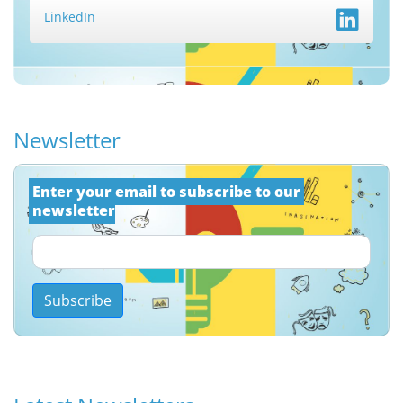
LinkedIn
Newsletter
Εnter your email to subscribe to our 
newsletter
Subscribe