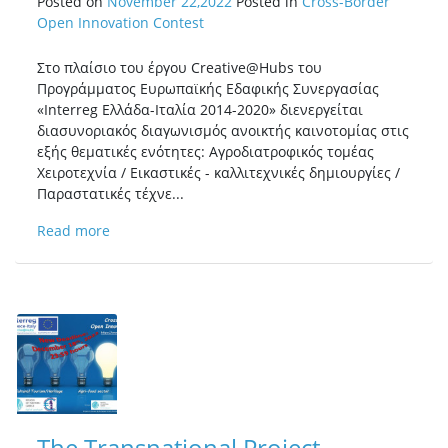
Posted on
November 22,2022
Posted in
Cross-Border
Open Innovation Contest
Στο πλαίσιο του έργου Creative@Hubs του
Προγράμματος Ευρωπαϊκής Εδαφικής Συνεργασίας
«Interreg Ελλάδα-Ιταλία 2014-2020» διενεργείται
διασυνοριακός διαγωνισμός ανοικτής καινοτομίας στις
εξής θεματικές ενότητες: Αγροδιατροφικός τομέας
Χειροτεχνία / Εικαστικές - καλλιτεχνικές δημιουργίες /
Παραστατικές τέχνε...
Read more
The Transnational Project