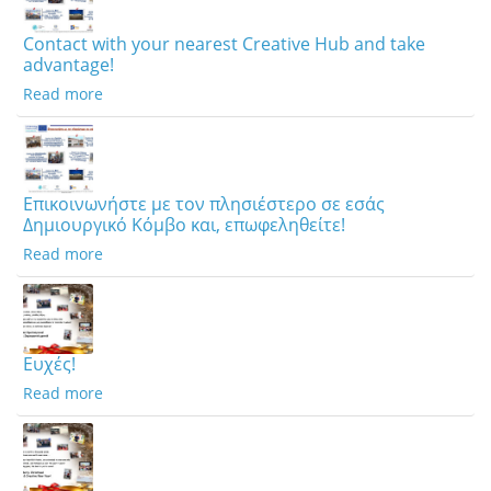
Contact with your nearest Creative Hub and take
advantage!
Read more
Επικοινωνήστε με τον πλησιέστερο σε εσάς
Δημιουργικό Κόμβο και, επωφεληθείτε!
Read more
Ευχές!
Read more