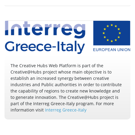
The Creative Hubs Web Platform is part of the
Creative@Hubs project whose main objective is to
establish an increased synergy between creative
industries and Public authorities in order to contribute
the capability of regions to create new knowledge and
to generate innovation. The Creative@Hubs project is
part of the Interreg Greece-Italy program. For more
information visit
Interreg Greece-Italy