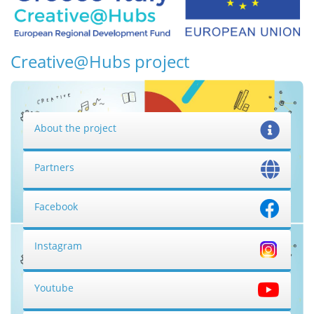
Creative@Hubs project
About the project
Partners
Facebook
Instagram
Youtube