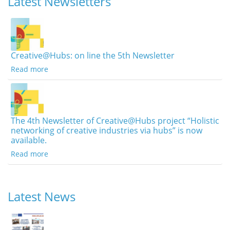
Latest Newsletters
Creative@Hubs: on line the 5th Newsletter
Read more
The 4th Newsletter of Creative@Hubs project “Holistic
networking of creative industries via hubs” is now
available.
Read more
Latest News