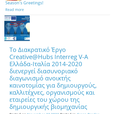
Season's Greetings!
Read more
Το Διακρατικό Έργο
Creative@Hubs Interreg V-A
Ελλάδα-Ιταλία 2014-2020
διενεργεί διασυνοριακό
διαγωνισμό ανοικτής
καινοτομίας για δημιουργούς,
καλλιτέχνες, οργανισμούς και
εταιρείες του χώρου της
δημιουργικής βιομηχανίας