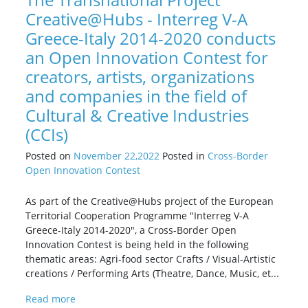
Creative@Hubs - Interreg V-A
Greece-Italy 2014-2020 conducts
an Open Innovation Contest for
creators, artists, organizations
and companies in the field of
Cultural & Creative Industries
(CCIs)
Posted on
November 22,2022
Posted in
Cross-Border
Open Innovation Contest
As part of the Creative@Hubs project of the European
Territorial Cooperation Programme "Interreg V-A
Greece-Italy 2014-2020", a Cross-Border Open
Innovation Contest is being held in the following
thematic areas: Agri-food sector Crafts / Visual-Artistic
creations / Performing Arts (Theatre, Dance, Music, et...
Read more