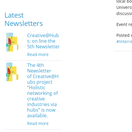
local bo
Univers
Latest
discuss
Newsletters
Event re
Creative@Hub
Posted
s: on line the
#Interr
5th Newsletter
Read more
The 4th
Newsletter
of Creative@H
ubs project
“Holistic
networking of
creative
industries via
hubs” is now
available.
Read more