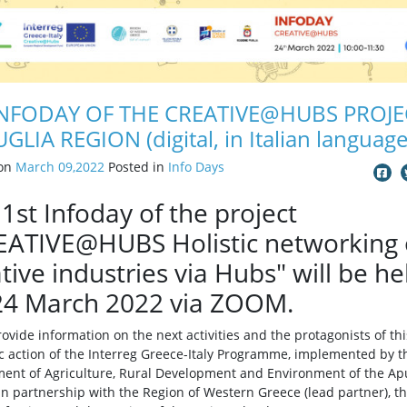
INFODAY OF THE CREATIVE@HUBS PROJE
UGLIA REGION (digital, in Italian language
 on
March 09,2022
Posted in
Info Days
1st Infoday of the project
EATIVE@HUBS Holistic networking 
tive industries via Hubs" will be he
24 March 2022 via ZOOM.
provide information on the next activities and the protagonists of thi
ic action of the Interreg Greece-Italy Programme, implemented by t
ent of Agriculture, Rural Development and Environment of the Ap
in partnership with the Region of Western Greece (lead partner), t