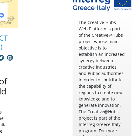
The Creative Hubs
Web Platform is part
of the Creative@Hubs
CT
project whose main
)
objective is to
establish an increased
synergy between
creative industries
and Public authorities
of
in order to contribute
the capability of
ld
regions to create new
knowledge and to
generate innovation.
The Creative@Hubs
s
project is part of the
he
Interreg Greece-Italy
ulia
program. For more
he