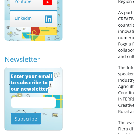
Region 
Youtube
As part 
LinkedIn
CREATIV
countrie
innovat
numerous
Foggia 
collabo
and cul
Newsletter
The Inf
speake
Εnter your email 
Industr
to subscribe to 
Agricul
our newsletter
Coordin
INTERR
Creativ
Rural a
Subscribe
The even
Fiera d