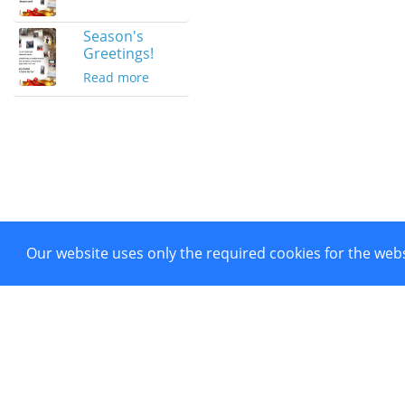
Season's
Greetings!
Read more
Our website uses only the required cookies for the webs
Project co-funded by European 
Powered by CTI Creative Hubs