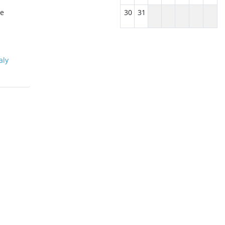
le
30
31
aly