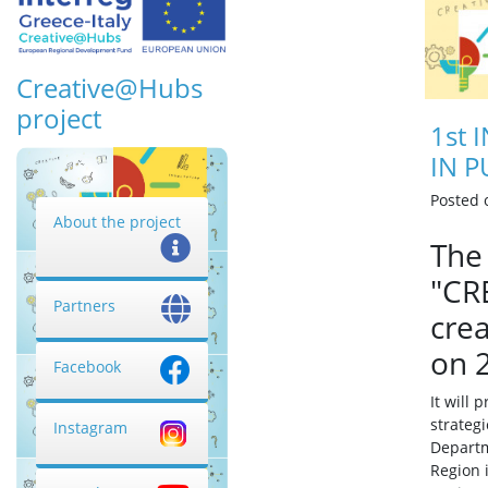
Creative@Hubs
project
1st 
IN P
Posted
About the project
The 
"CR
Partners
crea
on 
Facebook
It will 
strateg
Instagram
Departm
Region 