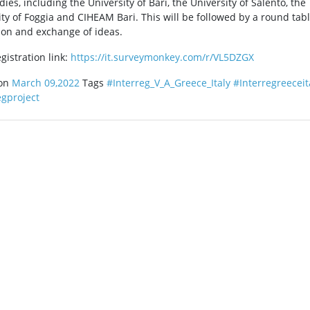
dies, including the University of Bari, the University of Salento, the
ity of Foggia and CIHEAM Bari. This will be followed by a round tab
ion and exchange of ideas.
gistration link:
https://it.surveymonkey.com/r/VL5DZGX
 on
March 09,2022
Tags
#Interreg_V_A_Greece_Italy
#Interregreeceit
egproject