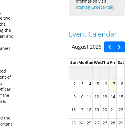
information visit
Interreg Greece-Italy
,
he two
 the
ng the
Event Calendar
Bari and
August 2026
panies
Sun
Mon
Tue
Wed
Thu
Fri
Sat
1
food
ent of
JS
2
3
4
5
6
7
8
Officer
f the
9
10
11
12
13
14
15
ure,
16
17
18
19
20
21
22
nd the
23
24
25
26
27
28
29
portant