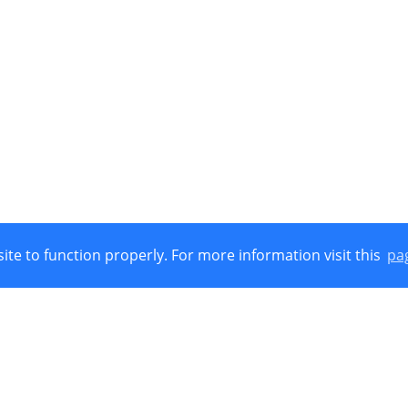
ite to function properly. For more information visit this
pa
Union, European Regional Development Funds (E.R.D.F.) and by Nat
 © 2021
Cookies Policy