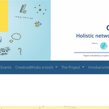
Events
Creative@Hubs e-tools
The Project
Innobarome