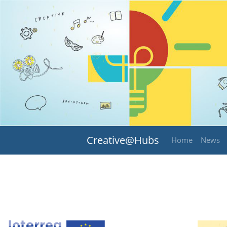
Creative@Hubs
Home
News