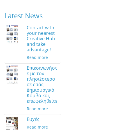
Latest News
Contact with
your nearest
Creative Hub
and take
advantage!
Read more
Επικοινωνήστ
ε με τον
πλησιέστερο
σε εσάς
Δημιουργικό
Κόμβο και,
επωφεληθείτε!
Read more
Ευχές!
Read more