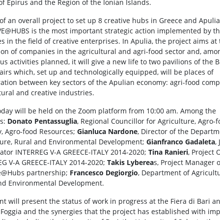
of Epirus and the Region of the Ionian Islands.
of an overall project to set up 8 creative hubs in Greece and Apulia
E@HUBS is the most important strategic action implemented by t
s in the field of creative enterprises. In Apulia, the project aims at
ion of companies in the agricultural and agri-food sector and, amo
 activities planned, it will give a new life to two pavilions of the 
fairs which, set up and technologically equipped, will be places of
ration between key sectors of the Apulian economy: agri-food com
tural and creative industries.
oday will be held on the Zoom platform from 10:00 am. Among the
rs:
Donato Pentassuglia
, Regional Councillor for Agriculture, Agro-
y, Agro-food Resources;
Gianluca Nardone
, Director of the Departm
ture, Rural and Environmental Development;
Gianfranco Gadaleta
, 
ator INTERREG V-A GREECE-ITALY 2014-2020;
Tina Ranieri
, Project 
EG V-A GREECE-ITALY 2014-2020;
Takis Lyberea
s, Project Manager o
e@Hubs partnership;
Francesco Degiorgio
, Department of Agricult
nd Environmental Development.
t will present the status of work in progress at the Fiera di Bari a
i Foggia and the synergies that the project has established with im